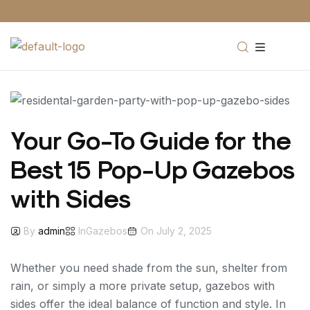
0203 818 8056
Your Go-To Guide for the
Best 15 Pop-Up Gazebos
with Sides
By
admin
In
Gazebos
On
July 2, 2025
Whether you need shade from the sun, shelter from
rain, or simply a more private setup, gazebos with
sides offer the ideal balance of function and style. In