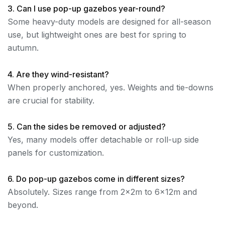
3. Can I use pop-up gazebos year-round?
Some heavy-duty models are designed for all-season
use, but lightweight ones are best for spring to
autumn.
4. Are they wind-resistant?
When properly anchored, yes. Weights and tie-downs
are crucial for stability.
5. Can the sides be removed or adjusted?
Yes, many models offer detachable or roll-up side
panels for customization.
6. Do pop-up gazebos come in different sizes?
Absolutely. Sizes range from 2x2m to 6x12m and
beyond.