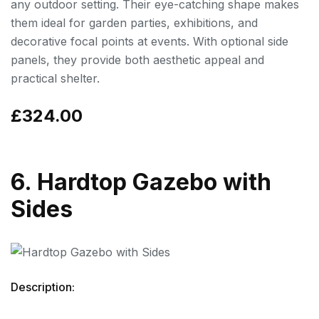
any outdoor setting. Their eye-catching shape makes
them ideal for garden parties, exhibitions, and
decorative focal points at events. With optional side
panels, they provide both aesthetic appeal and
practical shelter.
£324.00
6. Hardtop Gazebo with
Sides
Description: