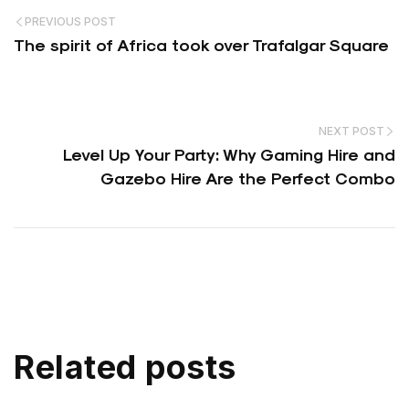
PREVIOUS POST
The spirit of Africa took over Trafalgar Square
NEXT POST
Level Up Your Party: Why Gaming Hire and
Gazebo Hire Are the Perfect Combo
Related posts