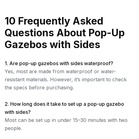
10 Frequently Asked
Questions About Pop-Up
Gazebos with Sides
1. Are pop-up gazebos with sides waterproof?
Yes, most are made from waterproof or water-
resistant materials. However, it’s important to check
the specs before purchasing.
2. How long does it take to set up a pop-up gazebo
with sides?
Most can be set up in under 15–30 minutes with two
people.