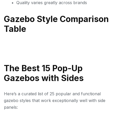
Quality varies greatly across brands
Gazebo Style Comparison
Table
The Best 15 Pop-Up
Gazebos with Sides
Here’s a curated list of 25 popular and functional
gazebo styles that work exceptionally well with side
panels: