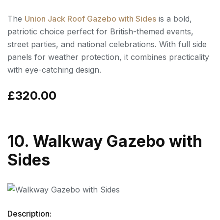
The
Union Jack Roof Gazebo with Sides
is a bold,
patriotic choice perfect for British-themed events,
street parties, and national celebrations. With full side
panels for weather protection, it combines practicality
with eye-catching design.
£320.00
10. Walkway Gazebo with
Sides
Description: