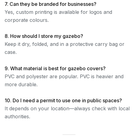
7. Can they be branded for businesses?
Yes, custom printing is available for logos and
corporate colours.
8. How should I store my gazebo?
Keep it dry, folded, and in a protective carry bag or
case.
9. What material is best for gazebo covers?
PVC and polyester are popular. PVC is heavier and
more durable.
10. Do I need a permit to use one in public spaces?
It depends on your location—always check with local
authorities.