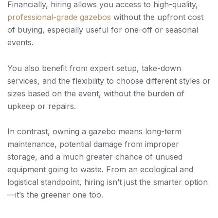
Financially, hiring allows you access to high-quality,
professional-grade gazebos
without the upfront cost
of buying, especially useful for one-off or seasonal
events.
You also benefit from expert setup, take-down
services, and the flexibility to choose different styles or
sizes based on the event, without the burden of
upkeep or repairs.
In contrast, owning a gazebo means long-term
maintenance, potential damage from improper
storage, and a much greater chance of unused
equipment going to waste. From an ecological and
logistical standpoint, hiring isn’t just the smarter option
—it’s the greener one too.