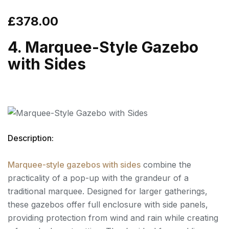
£378.00
4. Marquee-Style Gazebo
with Sides
Description:
Marquee-style gazebos with sides
combine the
practicality of a pop-up with the grandeur of a
traditional marquee. Designed for larger gatherings,
these gazebos offer full enclosure with side panels,
providing protection from wind and rain while creating