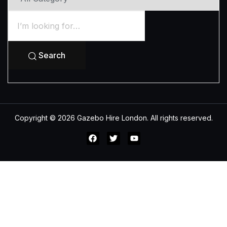
Search
Copyright © 2026 Gazebo Hire London. All rights reserved.
All Category