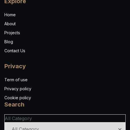
Explore
Home
About
Projects
Blog
Contact Us
Privacy
Term of use
Privacy policy
Cookie policy
Search
All Category