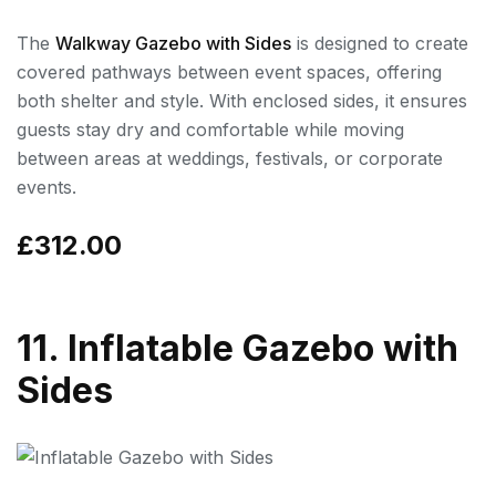
The
Walkway Gazebo with Sides
is designed to create
covered pathways between event spaces, offering
both shelter and style. With enclosed sides, it ensures
guests stay dry and comfortable while moving
between areas at weddings, festivals, or corporate
events.
£312.00
11. Inflatable Gazebo with
Sides