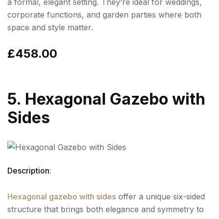
a formal, elegant setting. They’re ideal for weddings,
corporate functions, and garden parties where both
space and style matter.
£458.00
5. Hexagonal Gazebo with
Sides
Description
:
Hexagonal gazebo with sides
offer a unique six-sided
structure that brings both elegance and symmetry to