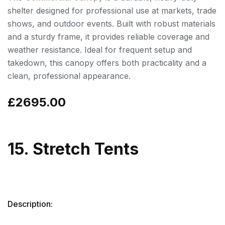
shelter designed for professional use at markets, trade
shows, and outdoor events. Built with robust materials
and a sturdy frame, it provides reliable coverage and
weather resistance. Ideal for frequent setup and
takedown, this canopy offers both practicality and a
clean, professional appearance.
£2695.00
15. Stretch Tents
Description: