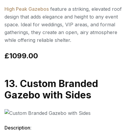
High Peak Gazebos
feature a striking, elevated roof
design that adds elegance and height to any event
space. Ideal for weddings, VIP areas, and formal
gatherings, they create an open, airy atmosphere
while offering reliable shelter.
£1099.00
13. Custom Branded
Gazebo with Sides
Description
: