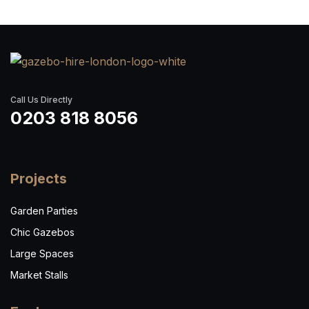
Call Us Directly
0203 818 8056
Projects
Garden Parties
Chic Gazebos
Large Spaces
Market Stalls