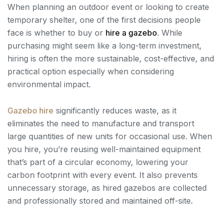
When planning an outdoor event or looking to create
temporary shelter, one of the first decisions people
face is whether to buy or
hire a gazebo
. While
purchasing might seem like a long-term investment,
hiring is often the more sustainable, cost-effective, and
practical option especially when considering
environmental impact.
Gazebo
hire
significantly reduces waste, as it
eliminates the need to manufacture and transport
large quantities of new units for occasional use. When
you hire, you’re reusing well-maintained equipment
that’s part of a circular economy, lowering your
carbon footprint with every event. It also prevents
unnecessary storage, as hired gazebos are collected
and professionally stored and maintained off-site.