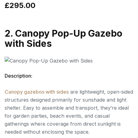
£295.00
2. Canopy Pop-Up Gazebo
with Sides
Description:
Canopy gazebos with sides
are lightweight, open-sided
structures designed primarily for sunshade and light
shelter. Easy to assemble and transport, they’re ideal
for garden parties, beach events, and casual
gatherings where coverage from direct sunlight is
needed without enclosing the space.