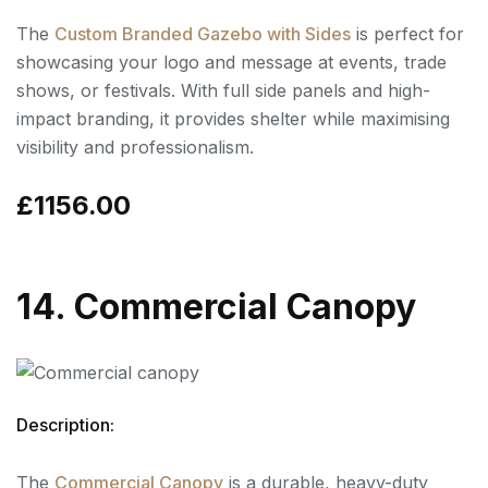
The
Custom Branded Gazebo with Sides
is perfect for
showcasing your logo and message at events, trade
shows, or festivals. With full side panels and high-
impact branding, it provides shelter while maximising
visibility and professionalism.
£1156.00
14. Commercial Canopy
Description:
The
Commercial Canopy
is a durable, heavy-duty