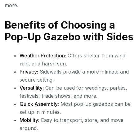
more.
Benefits of Choosing a
Pop-Up Gazebo with Sides
Weather Protection:
Offers shelter from wind,
rain, and harsh sun.
Privacy:
Sidewalls provide a more intimate and
secure setting.
Versatility:
Can be used for weddings, parties,
festivals, trade shows, and more.
Quick Assembly:
Most pop-up gazebos can be
set up in minutes.
Mobility:
Easy to transport, store, and move
around.