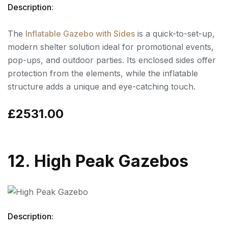
Description
:
The
Inflatable Gazebo with Sides
is a quick-to-set-up,
modern shelter solution ideal for promotional events,
pop-ups, and outdoor parties. Its enclosed sides offer
protection from the elements, while the inflatable
structure adds a unique and eye-catching touch.
£2531.00
12. High Peak Gazebos
Description: