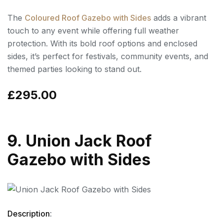
The
Coloured Roof Gazebo with Sides
adds a vibrant
touch to any event while offering full weather
protection. With its bold roof options and enclosed
sides, it’s perfect for festivals, community events, and
themed parties looking to stand out.
£295.00
9. Union Jack Roof
Gazebo with Sides
Description
: