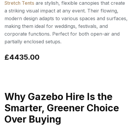
Stretch Tents
are stylish, flexible canopies that create
a striking visual impact at any event. Their flowing,
modern design adapts to various spaces and surfaces,
making them ideal for weddings, festivals, and
corporate functions. Perfect for both open-air and
partially enclosed setups.
£4435.00
Why Gazebo Hire Is the
Smarter, Greener Choice
Over Buying