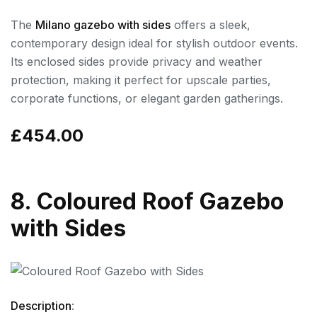
The
Milano gazebo with sides
offers a sleek,
contemporary design ideal for stylish outdoor events.
Its enclosed sides provide privacy and weather
protection, making it perfect for upscale parties,
corporate functions, or elegant garden gatherings.
£454.00
8. Coloured Roof Gazebo
with Sides
Description
: