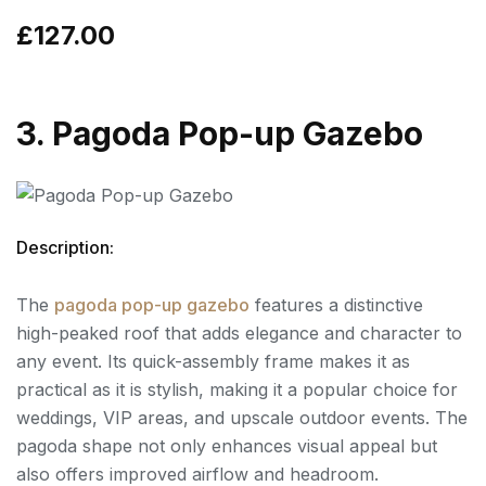
£127.00
3. Pagoda Pop-up Gazebo
Description:
The
pagoda pop-up gazebo
features a distinctive
high-peaked roof that adds elegance and character to
any event. Its quick-assembly frame makes it as
practical as it is stylish, making it a popular choice for
weddings, VIP areas, and upscale outdoor events. The
pagoda shape not only enhances visual appeal but
also offers improved airflow and headroom.