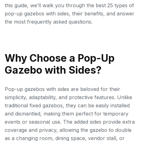
this guide, we’ll walk you through the best 25 types of
pop-up gazebos with sides, their benefits, and answer
the most frequently asked questions.
Why Choose a Pop-Up
Gazebo with Sides?
Pop-up gazebos with sides are beloved for their
simplicity, adaptability, and protective features. Unlike
traditional fixed gazebos, they can be easily installed
and dismantled, making them perfect for temporary
events or seasonal use. The added sides provide extra
coverage and privacy, allowing the gazebo to double
as a changing room, dining space, vendor stall, or