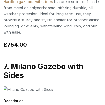
Hardtop gazebos with sides
feature a solid roof made
from metal or polycarbonate, offering durable, all-
weather protection. Ideal for long-term use, they
provide a sturdy and stylish shelter for outdoor dining,
lounging, or events, withstanding wind, rain, and sun
with ease.
£754.00
7. Milano Gazebo with
Sides
Description: