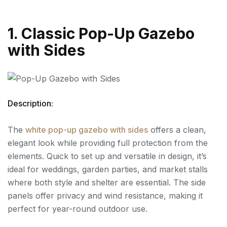
1. Classic Pop-Up Gazebo
with Sides
Description:
The
white pop-up gazebo with sides
offers a clean,
elegant look while providing full protection from the
elements. Quick to set up and versatile in design, it’s
ideal for weddings, garden parties, and market stalls
where both style and shelter are essential. The side
panels offer privacy and wind resistance, making it
perfect for year-round outdoor use.