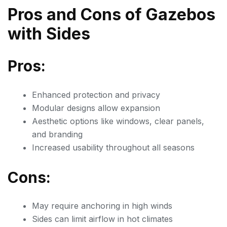
Pros and Cons of Gazebos
with Sides
Pros:
Enhanced protection and privacy
Modular designs allow expansion
Aesthetic options like windows, clear panels,
and branding
Increased usability throughout all seasons
Cons:
May require anchoring in high winds
Sides can limit airflow in hot climates