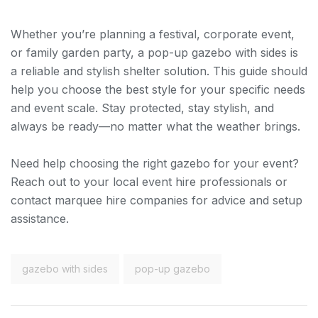
Whether you’re planning a festival, corporate event,
or family garden party, a pop-up gazebo with sides is
a reliable and stylish shelter solution. This guide should
help you choose the best style for your specific needs
and event scale. Stay protected, stay stylish, and
always be ready—no matter what the weather brings.
Need help choosing the right gazebo for your event?
Reach out to your local event hire professionals or
contact marquee hire companies for advice and setup
assistance.
gazebo with sides
pop-up gazebo