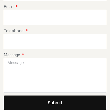
Email
Telephone
Message
Submit