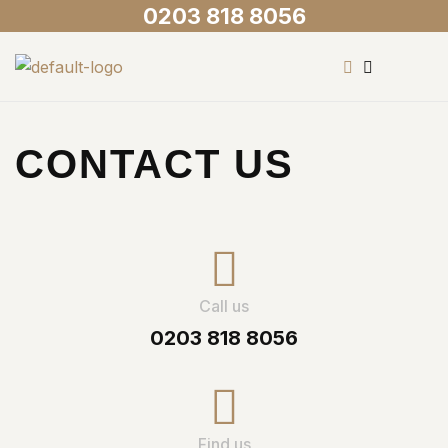
0203 818 8056
CONTACT US
Call us
0203 818 8056
Find us