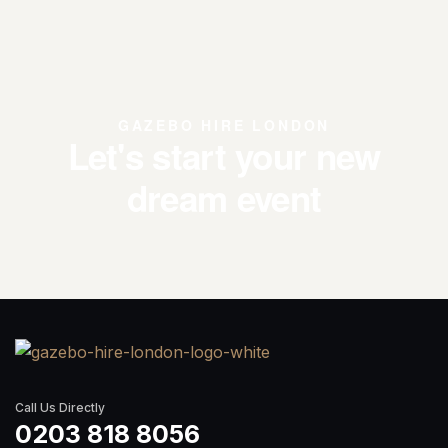
GAZEBO HIRE LONDON
Let's start your new
dream event
Call Us Directly
0203 818 8056