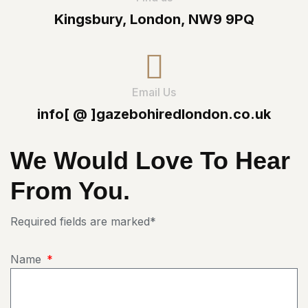
Kingsbury, London, NW9 9PQ
Email Us
info[ @ ]gazebohiredlondon.co.uk
We Would Love To Hear
From You.
Required fields are marked*
Name