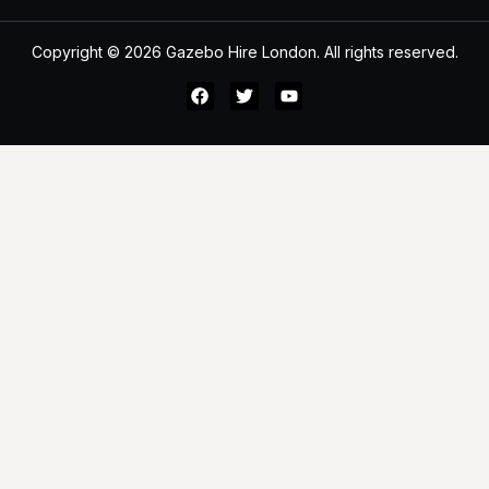
Copyright © 2026 Gazebo Hire London. All rights reserved.
All Category
Search
Main Menu
Home