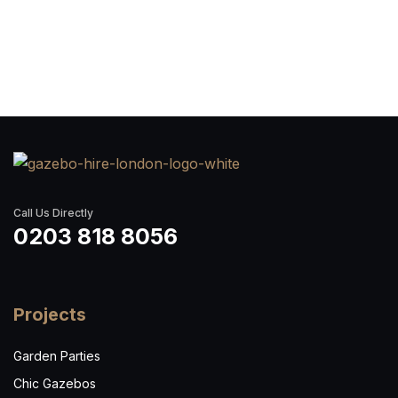
Call Us Directly
0203 818 8056
Projects
Garden Parties
Chic Gazebos