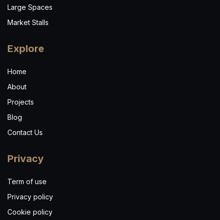
Large Spaces
Market Stalls
Explore
Home
About
Projects
Blog
Contact Us
Privacy
Term of use
Privacy policy
Cookie policy