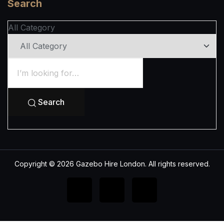
Search
All Category
Search
Copyright © 2026 Gazebo Hire London. All rights reserved.