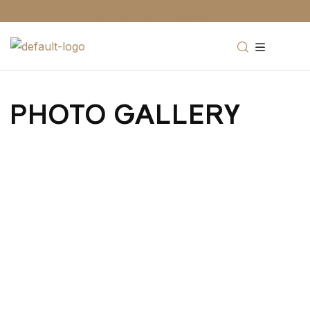
0203 818 8056
PHOTO GALLERY