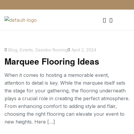
0203 818 8056
Blog
,
Events
,
Gazebo flooring
April 2, 2024
Marquee Flooring Ideas
When it comes to hosting a memorable event,
attention to detail is key. While the marquee itself sets
the stage for your gathering, the flooring underneath
plays a crucial role in creating the perfect atmosphere.
From enhancing comfort to adding style and flair,
choosing the right flooring can elevate your event to
new heights. Here […]