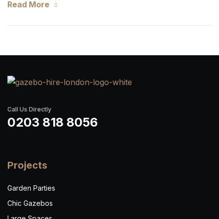
Read More
Call Us Directly
0203 818 8056
Projects
Garden Parties
Chic Gazebos
Large Spaces