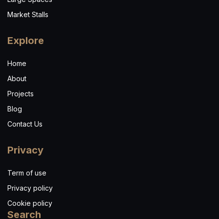
Market Stalls
Explore
Home
About
Projects
Blog
Contact Us
Privacy
Term of use
Privacy policy
Cookie policy
Search