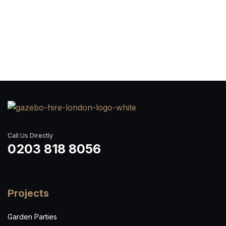
Call Us Directly
0203 818 8056
Projects
Garden Parties