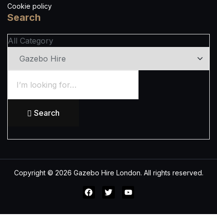
Cookie policy
Search
All Category
Search
Copyright © 2026 Gazebo Hire London. All rights reserved.