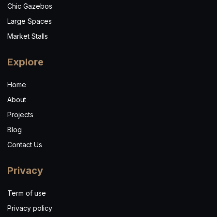
Chic Gazebos
Large Spaces
Market Stalls
Explore
Home
About
Projects
Blog
Contact Us
Privacy
Term of use
Privacy policy