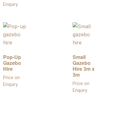
Enquiry
Pop-Up
Small
Gazebo
Gazebo
Hire
Hire 3m x
3m
Price on
Price on
Enquiry
Enquiry