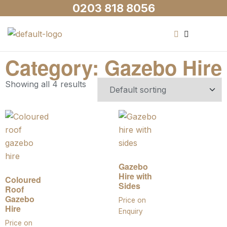
0203 818 8056
Category: Gazebo Hire
Showing all 4 results
Gazebo
Hire with
Coloured
Sides
Roof
Gazebo
Price on
Hire
Enquiry
Price on